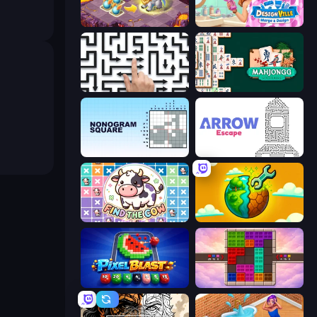
Mergest Kingdom
Designville: Merge & Design
Arrow Escape: Puzzle
Mahjongg Solitaire
Nonogram Square
Arrow Escape
Find The Cow
Land Explorers: Merge & Build
Pixel Blast
Color Cube Puzzle