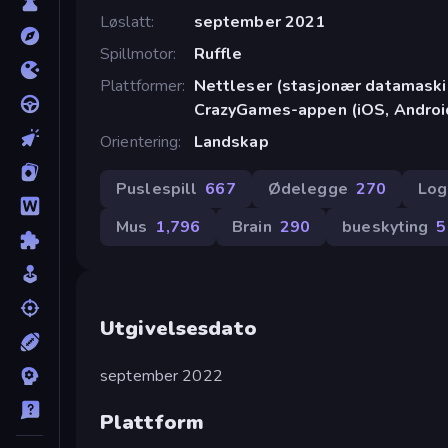
Løslatt
september 2021
Spillmotor
Ruffle
Plattformer
Nettleser (stasjonær datamaskin
CrazyGames-appen (iOS, Androi
Orientering
Landskap
Puslespill
667
Ødelegge
270
Log
Mus
1,796
Brain
290
bueskyting
5
Utgivelsesdato
september 2022
Plattform