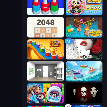
Nuts Puzzle: Sort By Color
Unscrew Drop: Satisfying Puzzle
2048
Mansion Tale: Merge Secrets
Coffee Color Blocks
Numicolor
Paint Room Escape
Tropical Merge
Captain Blast
Room Escape: Strange Case