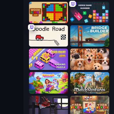
Wood Blocks Jam
Drop & Merge the Numbers
Doodle Road
Bridge Builder
Car OUT! Jam Parking Puzzle
Jigpic Solitaire
Fairyland Merge & Magic
MatchVentures