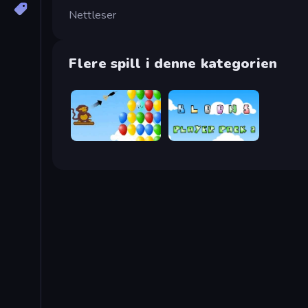
Nettleser
Flere spill i denne kategorien
Bloons
Bloons Player Pack 2