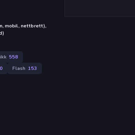
, mobil, nettbrett),
d)
ikk
558
0
Flash
153