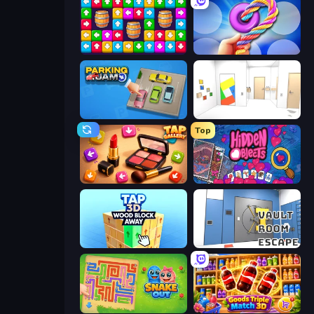
Tap Away Story
Twisted Tangle
Parking Jam
Mirror Room Escape
Top
Tap Gallery
Hidden Objects
Tap 3D Wood Block Away
Vault Room Escape
Snake Out: Maze Escape
Goods Triple Match 3D