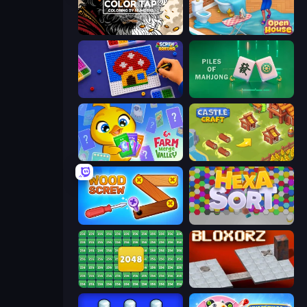
Color Tap: Coloring by Numbers
Open House
Screw Sorting
Piles of Mahjong
Farm Merge Valley
Castle Craft
Wood Screw: Bolts Puzzle
Hexa Sort
2048 Merge Blocks
Bloxorz