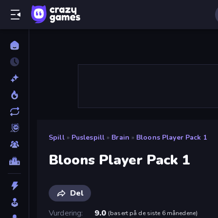
Spill
»
Puslespill
»
Brain
»
Bloons Player Pack 1
Bloons Player Pack 1
Del
Vurdering
9.0
(
basert på de siste 6 månedene
)