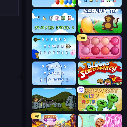
Bloons
More Bloons
Bloons Player Pack 2
Bloons Tower Defense
Top
Bloons Tower Defense 3
Piece of Cake: Merge and Bake
Bloons Tower Defense 2
Bloons Super Monkey
Bloons Tower Defense 4
Screw Out: Bolts and Nuts
Top