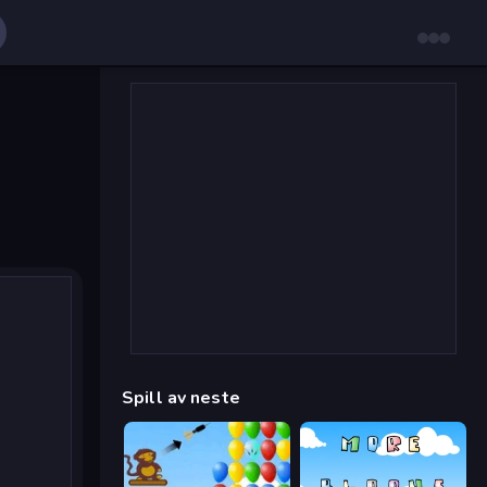
Spill av neste