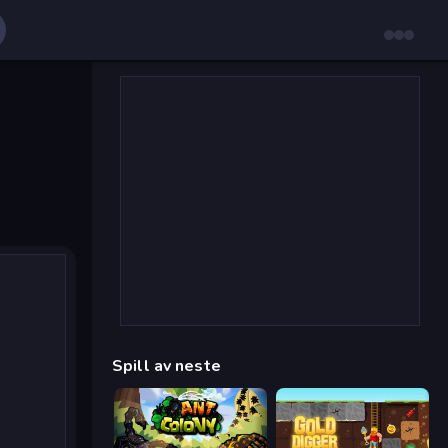
Spill av neste