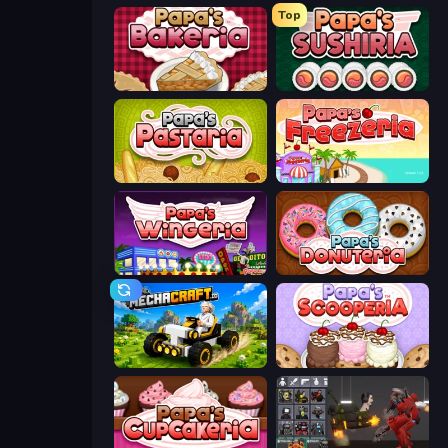
Top
Papa's Bakeria
Papa's Sushiria
Papa's Pastaria
Papa's Freezeria
Papa's Wingeria
Papa's Donuteria
Mechacraft.io
Papa's Scooperia