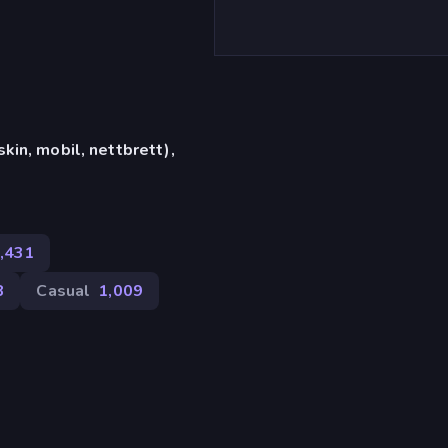
in, mobil, nettbrett),
,431
8
Casual
1,009