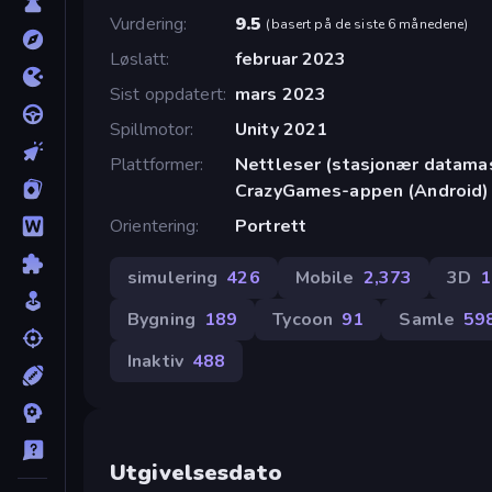
Vurdering
9.5
(
basert på de siste 6 månedene
)
Løslatt
februar 2023
Sist oppdatert
mars 2023
Spillmotor
Unity 2021
Plattformer
Nettleser (stasjonær datamask
CrazyGames-appen (Android)
Orientering
Portrett
simulering
426
Mobile
2,373
3D
1
Bygning
189
Tycoon
91
Samle
59
Inaktiv
488
Utgivelsesdato