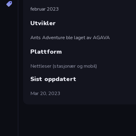
februar 2023
Utvikler
Ants Adventure ble laget av AGAVA
Plattform
Nettleser (stasjonær og mobil)
Sist oppdatert
Mar 20, 2023