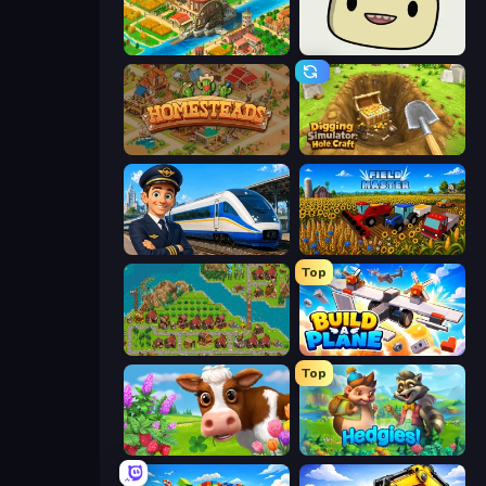
Empire City
SuperWEIRD
Homesteads: Dream Farm
Digging Simulator: Hole Craft
Idle Train Empire Tycoon
Field Master
Top
City Idle
Build A Plane
Top
Country Life Meadows
Hedgies