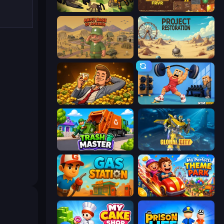
Ant Colony: New War
Gold Digger FRVR
Army Base Of America
Project Restoration
Idle Billionaire Tycoon
Gym Boss
Trash Master
Global City
Gas Station
My Perfect Theme Park