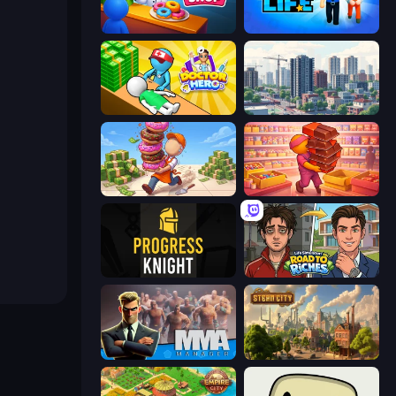
My Cake Shop
Prison Life
Doctor Hero
SuperCity 3D
Donut Place
Candy Packing Store
Progress Knight
Life Simulator: Road to Riches
MMA Manager 2
Steam City