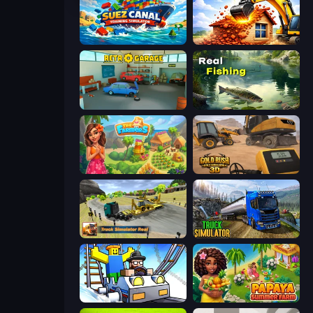
Suez Canal Training Simulator
City Constructor
Retro Garage
Real Fishing Simulator
The Farmers
Gold Rush: Gold Simulator 3D
Truck Simulator Real
Truck Driving Simulator Game
Obby: Ride Carts
Papaya Summer Farm