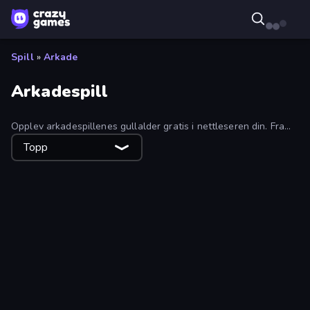
Spill
»
Arkade
Arkadespill
Opplev arkadespillenes gullalder gratis i nettleseren din. Fra
retroklassikere til moderne hits, finn vanedannende arkadespill
Topp
i denne samlingen.
Boomdozer
Monster Truck Evolution
Catapult King
Eat & Grow Fish
Monster Mixer Idle
Soccer Duel
Junkyard Sim
Grab and Run
Teeth Runner
Train Drift
Honk
Noob Trolls Pro
Crazy Walk
Puckit!
Gun Hero: Cat Survival
Jet Rush
Bouncy Motors
Bag Defense
Entropy
Cooking Mania
Calm Them Down
Feeling Arrow
Airplane Survival
Dino World
Taxi Rush
Robbie: Game Challenges
Sand King
Super Sucker 3D
Gold Rush
Grass Cutter
Mobile Run
Dumb Ways to Die 2
Dalgona Game
Jump Into The Plane
Om Nom: Bubbles
Food Truck Chef™: A Fun Cooking Game