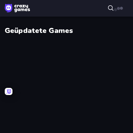
Geüpdatete Games
Weapon
Wall
Toss
Wars
Farm
Pumpkin