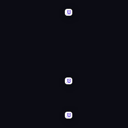
Free
Mancala
Rally
Classic
456
Free
Guys
Rally:
Pripyat
Daily
Drive
Word
Quest
Search
Monster
Obby
Merge
Car
Challenge: