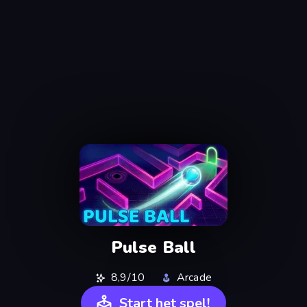
Pulse Ball
8,9/10
Arcade
Start het spel!