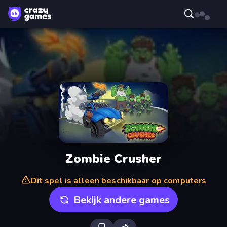
Zombie Crusher
Dit spel is alleen beschikbaar op computers
Bekijk andere games