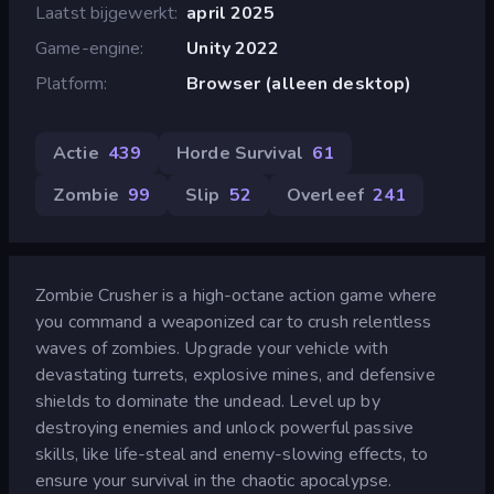
Laatst bijgewerkt
april 2025
Game-engine
Unity 2022
Platform
Browser (alleen desktop)
Actie
439
Horde Survival
61
Zombie
99
Slip
52
Overleef
241
Zombie Crusher is a high-octane action game where
you command a weaponized car to crush relentless
waves of zombies. Upgrade your vehicle with
devastating turrets, explosive mines, and defensive
shields to dominate the undead. Level up by
destroying enemies and unlock powerful passive
skills, like life-steal and enemy-slowing effects, to
ensure your survival in the chaotic apocalypse.