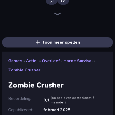
Throw a Lucky Block
Brainrot Arena Online
Dye Hard
Who Dies Last?
Zombie Road
Boom!
Mr. Dude: Online Multiverse Challenge
Boom Slingers ReBoom
Ultimate Evolution
Stickman Rebirth
Stickman Clash
Flying Robot Transform Car Games
Lost Dungeon
Bed Wars
99 Nights (Bloxd.io)
Fortzone Battle Royale
The Lava Tsunami
Bubble Gum Simulator
Toon meer spellen
Games
Actie
Overleef
Horde Survival
»
»
»
»
Zombie Crusher
Zombie Crusher
Beoordeling
(
op basis van de afgelopen 6
9,1
maanden
)
Gepubliceerd
februari 2025