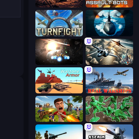
Iron Legion
Assault Bots
Turnfight
Ships Battlefield 3D
Space Battle
Aces of the Sky: Epic Dogfights
Warzone Armor
Real Warships
Redcoats.io
Soldiers - Capture and Control!