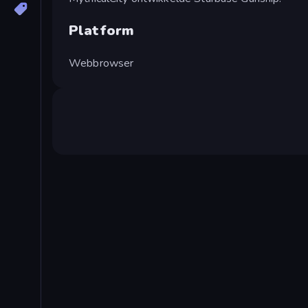
Platform
Webbrowser