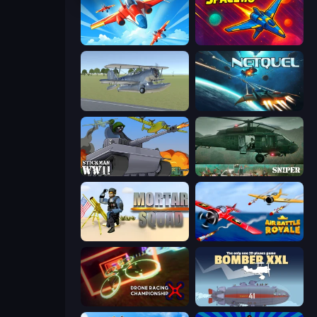
Pilot Royale: Battlegrounds
Space.io
3D Flight Simulator
Netquel
Stickman WW2
SNIPER
Mortar Squad
Air Battle Royale: Sky Blitz
Drone Racing Championship
Bomber XXL