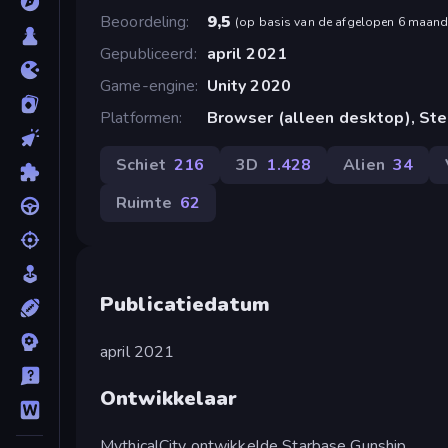
Beoordeling
9,5
(
op basis van de afgelopen 6 maan
Gepubliceerd
april 2021
Game-engine
Unity 2020
Platformen
Browser (alleen desktop), St
Schiet
216
3D
1.428
Alien
34
Ruimte
62
Publicatiedatum
april 2021
Ontwikkelaar
MythicalCity ontwikkelde Starbase Gunship.