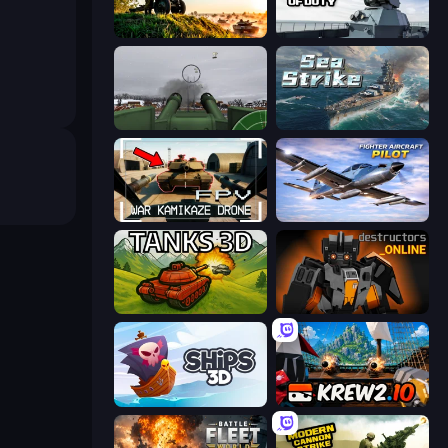
Artillery Vs Tanks
Attack of Duty
Flakmeister
Sea Strike
FPV War Kamikaze Drone
Fighter Aircraft Pilot
Tanks 3D
Destructors Online
Ships 3D
Krew.io