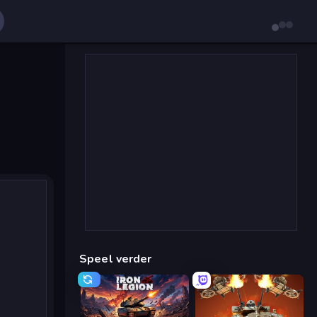
Speel verder