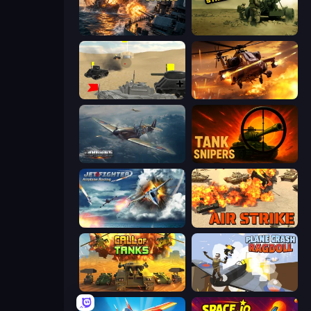
Battle Fleet World
Modern Cannon Strike
Tanks Battlefield: Desert
Heli Military Base
Dogfight
Tank Snipers
Jet Fighter Airplane Racing
Air Strike
Call of Tanks
Plane Crash Ragdoll Simulator