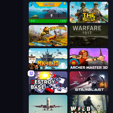
Tanks 2D: Tank Wars
The Battleground
Jungle Deer Hunting
Warfare 1917
Mk48.io
Archer Master 3D: Castle Defense
Destroy Base
StarBlast