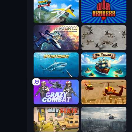
Crazy Plane Landing
War Brokers
Hyperspace: Quantum Fracture
Warfare 1944
Spearfishing
One Treasure
Crazy Combat
Seek and Destroy
War State IO: Conquer Battles
Free Rally: Pripyat