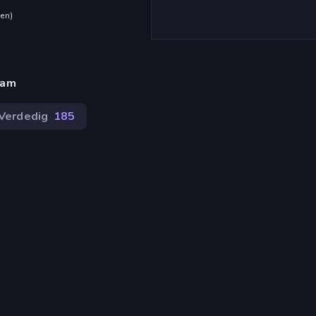
den
)
eam
Verdedig
185