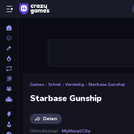
Games
»
Schiet
»
Verdedig
»
Starbase Gunship
Starbase Gunship
Delen
Ontwikkelaar
MythicalCity