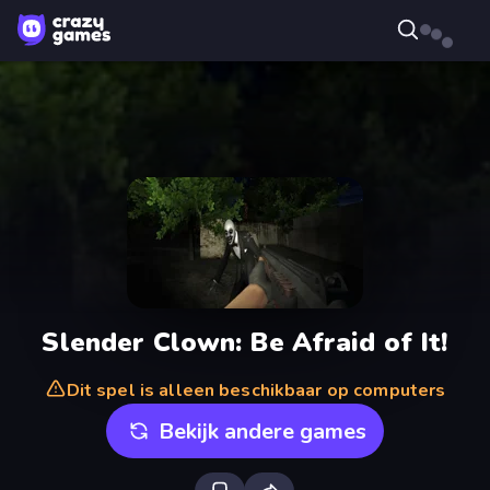
Slender Clown: Be Afraid of It!
Dit spel is alleen beschikbaar op computers
Bekijk andere games