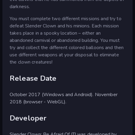
darkness.
You must complete two different missions and try to
defeat Slender Clown and his minions. Each mission
takes place in a spooky location – either an
abandoned carnival or abandoned building. You must
try and collect the different colored balloons and then
use different weapons at your disposal to eliminate
the clown creatures!
Release Date
October 2017 (Windows and Android). November
2018 (browser - WebGL).
Developer
Slender Clown: Be Afraid Of IT! was developed by