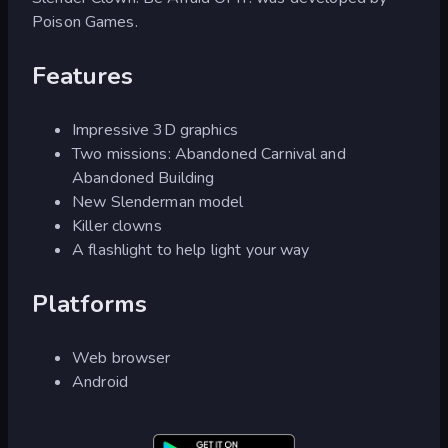
Poison Games.
Features
Impressive 3D graphics
Two missions: Abandoned Carnival and
Abandoned Building
New Slenderman model
Killer clowns
A flashlight to help light your way
Platforms
Web browser
Android