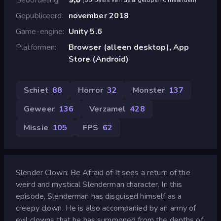
Gepubliceerd
november 2018
Game-engine
Unity 5.6
Platformen
Browser (alleen desktop), App
Store (Android)
Schiet
88
Horror
32
Monster
137
Geweer
136
Verzamel
428
Missie
105
FPS
62
Slender Clown: Be Afraid of It sees a return of the
weird and mystical Slenderman character. In this
episode, Slenderman has disguised himself as a
creepy clown. He is also accompanied by an army of
evil clowns that he has summoned from the depths of