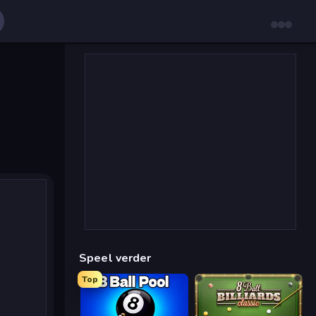
Speel verder
Top