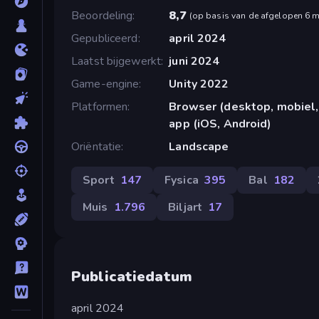
Beoordeling
8,7
(
op basis van de afgelopen 6 
Gepubliceerd
april 2024
Laatst bijgewerkt
juni 2024
Game-engine
Unity 2022
Platformen
Browser (desktop, mobiel,
app (iOS, Android)
Oriëntatie
Landscape
Sport
147
Fysica
395
Bal
182
Muis
1.796
Biljart
17
Publicatiedatum
april 2024