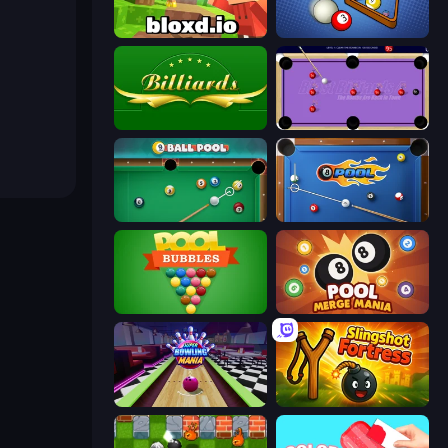
Bloxd.io
BilliardX
Billiards
Blast Billiards 4
9 Ball Pool
8 Ball Pool
Pool Bubbles
Pool Merge Mania
Super Bowling Mania
Slingshot Fortress