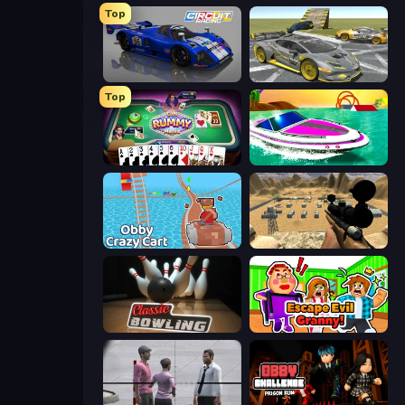
Top
Circuit Racing
Wrong Way
Top
Gin Rummy Mania
Jet Boat Racing
Obby: Crazy Cart
Ghost Sniper
Classic Bowling
Escape Evil Granny!