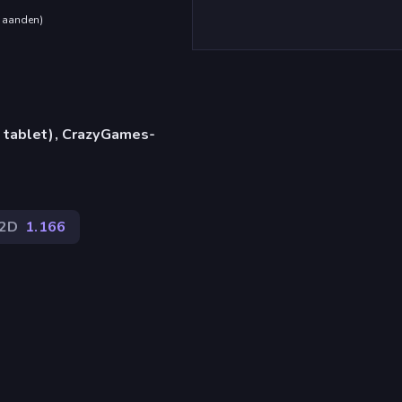
maanden
)
 tablet), CrazyGames-
2D
1.166