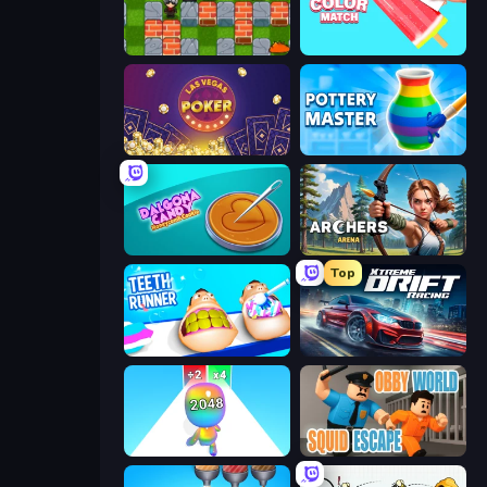
Bomber Friends
Color Match
Las Vegas Poker
Pottery Master
Dalgona Candy Honeycomb Cookie
Archers Arena
Top
Teeth Runner
Xtreme DRIFT Racing
Man Runner 2048
Obby World: Squid Escape