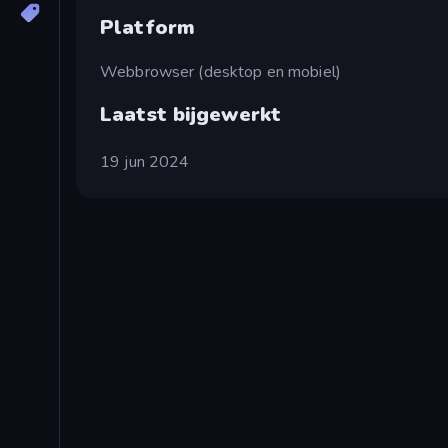
Platform
Webbrowser (desktop en mobiel)
Laatst bijgewerkt
19 jun 2024