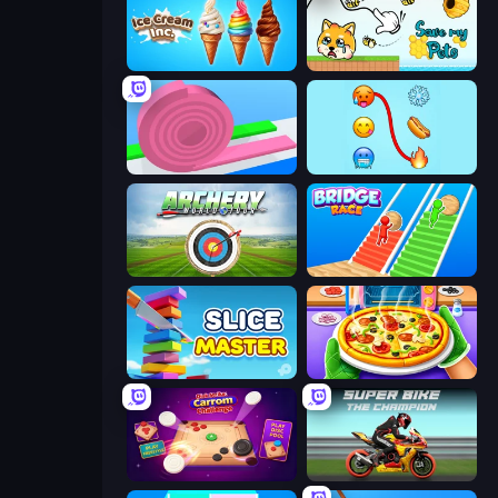
Ice Cream Inc.
Save My Pets
Layers Roll
Emoji Puzzle!
Archery World Tour
Bridge Race
Slice Master
Pizza Maker
Disk Strike: Carrom Challenge
Super Bike The Champion