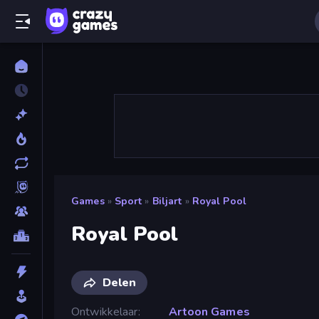
Games
»
Sport
»
Biljart
»
Royal Pool
Royal Pool
Delen
Ontwikkelaar
Artoon Games