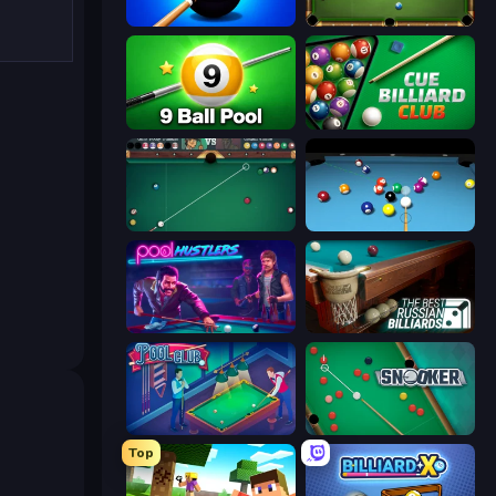
8 Ball Pool Billiards Multiplayer
8 Ball Billiards Classic
9 Ball Pool Online Multiplayer
Cue Billiard Club
Mafia Billiard Tricks
Billiards Pool 8
Pool Hustlers
The Best Russian Billiards
Pool Club
Snooker
Top