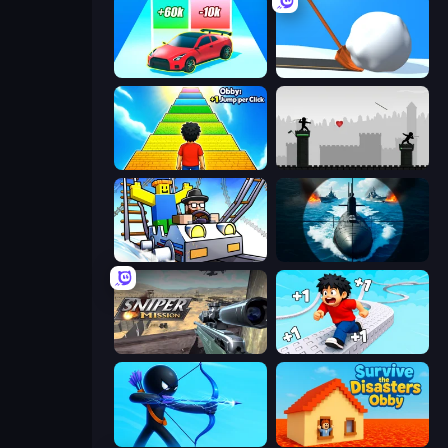
Upgrade the Supercar 3D
Shovel 3D
Obby: +1 Jump per Click
Javelin Fighting
Obby: Ride Carts
Ships Battlefield 3D
Sniper Mission
Speed per Click: Obby
Archers Random
Survive the Disasters: Obby