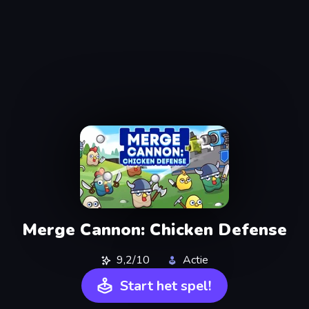
Merge Cannon: Chicken Defense
9,2/10
Actie
Start het spel!