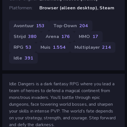
Platformen
Browser (alleen desktop), Steam
Avontuur
153
Top-Down
204
Strijd
380
Arena
176
MMO
17
RPG
53
Muis
1.554
Multiplayer
214
Idle
391
Idle Dangers is a dark fantasy RPG where you lead a
team of heroes to defend a magical continent from
monstrous invaders. You’ll battle through epic
dungeons, face towering world bosses, and sharpen
your skills in intense PVP. The world’s fate depends
on your strategy, strength, and courage. Step forward
and defy the darkness.