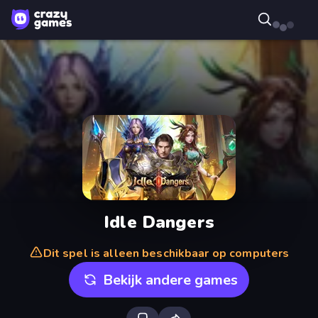
Idle Dangers
Dit spel is alleen beschikbaar op computers
Bekijk andere games