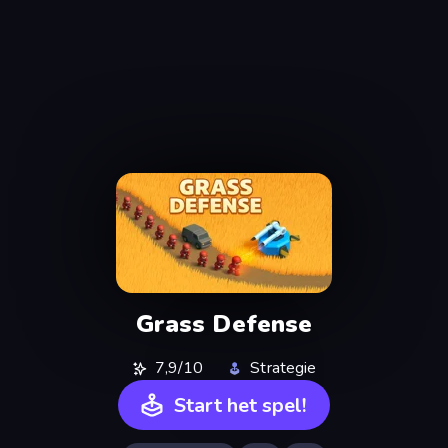
Grass Defense
7,9/10
Strategie
Start het spel!