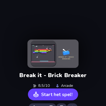
Break it - Brick Breaker
8,5/10
Arcade
Start het spel!