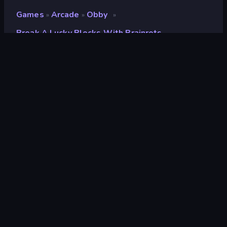
Games
Arcade
Obby
»
»
»
Break A Lucky Blocks With Brainrots
Break a Lucky Blocks with
Brainrots
Ontwikkelaar
Square Dino
Beoordeling
8,6
(
op basis van de afgelopen 6 maanden
)
Gepubliceerd
april 2026
Game-engine
Unity 2022
Platformen
Browser (desktop, mobiel, tablet),
CrazyGames-app (iOS, Android)
Oriëntatie
Landscape