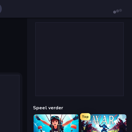
Speel verder
Top