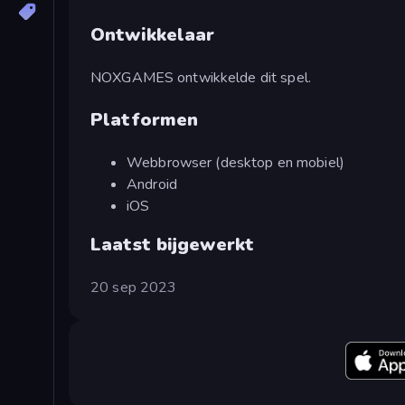
Ontwikkelaar
NOXGAMES ontwikkelde dit spel.
Platformen
Webbrowser (desktop en mobiel)
Android
iOS
Laatst bijgewerkt
20 sep 2023