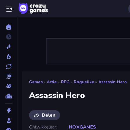
Games
»
Actie
»
RPG
»
Roguelike
»
Assassin Hero
Assassin Hero
Delen
Ontwikkelaar
NOXGAMES