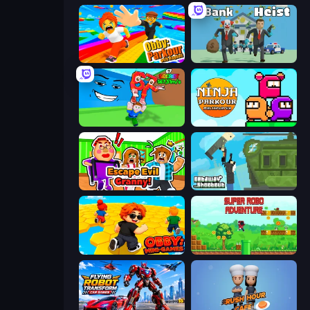
Obby: Parkour with Ragdoll
Bank Heist
Escape Tsunami for Brainrots!
Ninja Parkour Multiplayer
Escape Evil Granny!
Getaway Shootout
Obby: Mini-Games
Super Robo - Adventure