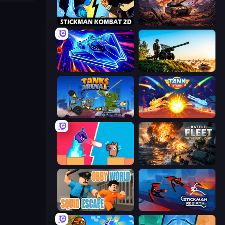
Stickman Kombat 2D
Iron Legion
Stellar Swarm
Artillery Vs Tanks
Tanks Arena io: Craft & Combat
Tank Stars
Boom Slingers ReBoom
Battle Fleet World
Obby World: Squid Escape
Stickman Rebirth