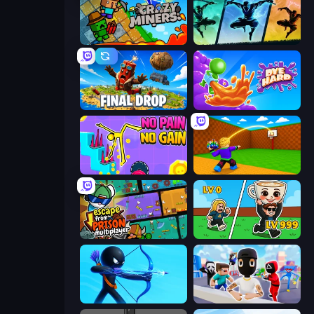
Crazy Miners
Shadow Ninja Revenge
Final Drop
Dye Hard
No Pain No Gain - Ragdoll Sandbox
Throw a Lucky Block
Escape From Prison Multiplayer
Brainrot Arena Online
Archers Random
Mr. Dude: Online Multiverse Challenge