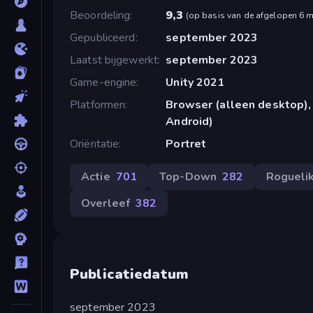
Beoordeling
9,3
(
op basis van de afgelopen 6 
Gepubliceerd
september 2023
Laatst bijgewerkt
september 2023
Game-engine
Unity 2021
Platformen
Browser (alleen desktop),
Android)
Oriëntatie
Portret
Actie
701
Top-Down
282
Rogueli
Overleef
382
Publicatiedatum
september 2023