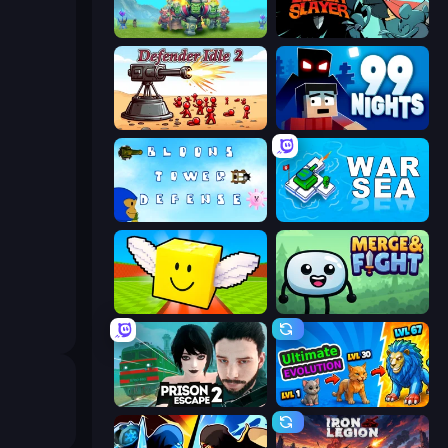
Endless Siege
Tailed Demon Slayer
Defender Idle 2
99 Nights (Bloxd.io)
Bloons Tower Defense 3
War Sea
Lucky Brainrot Blocks Online
Merge & Fight
Prison Escape 2
Ultimate Evolution