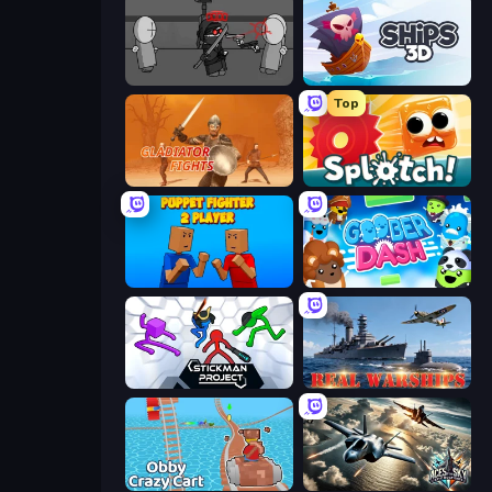
Madness Project Nexus
Ships 3D
Top
Gladiator Fights
Splotch!
Puppet Fighter 2 Player
Goober Dash
Stickman Project
Real Warships
Obby: Crazy Cart
Aces of the Sky: Epic Dogfights