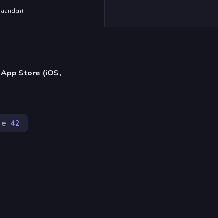
maanden
)
 App Store (iOS,
ke
42