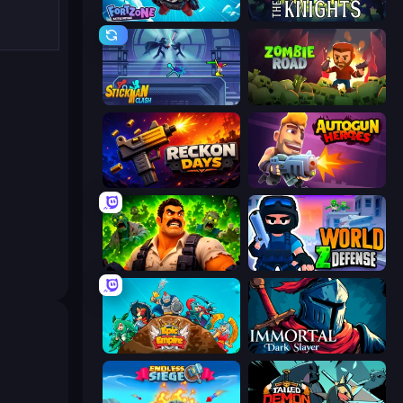
Fortzone Battle Royale
War the Knights
Stickman Clash
Zombie Road
Reckon Days
Autogun Heroes
Zombie Lab Escape
World Z Defense - Zombie Defense
Epic Empire: Tower Defense
Immortal: Dark Slayer