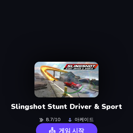
Slingshot Stunt Driver & Sport
8.7/10
아케이드
게임 시작