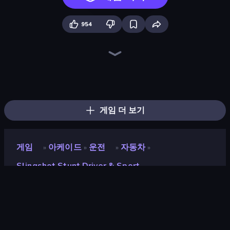
954
Sky Riders
Sportcars Crash
Toy Rider
Obstacle Race: Destroying Simulator!
Turbo Cars: Pipe Stunts
Mega Ramp Car Stunt
Madness Cars Destroy
Stunt Paradise
PolyTrack
DriveOff
Car Flip!
Drift Escape
Monster Truck Arena
Drift.io
Epic Racing - Descent on Cars
BMG: Ragdoll Playground
Slingshot Crash
Drift Arena
게임 더 보기
게임
아케이드
운전
자동차
»
»
»
»
Slingshot Stunt Driver & Sport
Slingshot Stunt Driver &
Sport