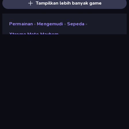
Tampilkan lebih banyak game
Permainan
Mengemudi
Sepeda
»
»
»
Xtreme Moto Mayhem
Xtreme Moto Mayhem
Pengembang
HikBoo Studios
Penilaian
8,8
(
berdasarkan 6 bulan terakhir
)
Dirilis
Agustus 2024
Terakhir Diperbarui
September 2024
Mesin game
Unity 2022
Platform
Browser (desktop, mobile,
tablet), Aplikasi CrazyGames
(iOS, Android), App Store