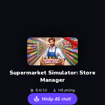
Supermarket Simulator: Store
Manager
8,4/10
Mô phỏng
Nhấp để chơi!