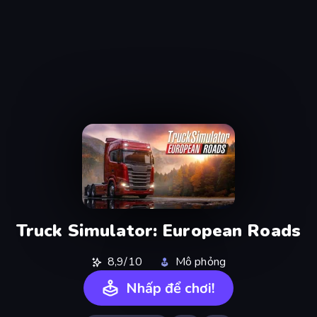
Truck Simulator: European Roads
8,9/10
Mô phỏng
Nhấp để chơi!