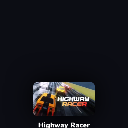
Highway Racer