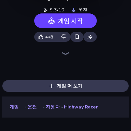
9.3/10
운전
게임 시작
3.3천
Racing: Online!
Racing Limits
Highway Racer 2
Asphalt Rush
City Car Driving Simulator: Ultimate 2
Street Racer 2
DriveOff
No Limits: Drag Racing
Extreme Drifter
Monster Truck Arena
Rally Racer Dirt
Real Cars in City
Drift Arena
City Car Driving Simulator: Stunt
Car Games: Car Racing Game
Crash Skill Racing
Real Drift World
Real Car Driving
게임 더 보기
게임
운전
자동차
Highway Racer
»
»
»
Highway Racer