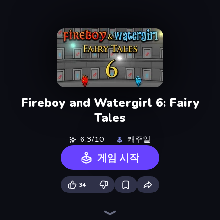
Fireboy and Watergirl 6: Fairy
Tales
6.3/10
캐주얼
게임 시작
34