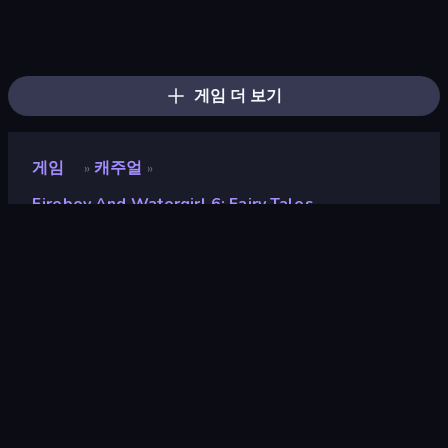
Bloxd.io
Ragdoll Archers
EvoWars.io
Piece of Cake: Merge and Bake
Veck.io
Traffic Rider
Racing Limits
Mahjongg Solitaire
Screw Out: Bolts and Nuts
Words of Wonders
Piles of Mahjong
Designville: Merge & Design
Space Waves
Miniblox
SkillWarz
Stickman Clash
Fortzone Battle Royale
Arrow Escape
게임 더 보기
게임
캐주얼
»
»
Fireboy And Watergirl 6: Fairy Tales
Fireboy and Watergirl 6:
Fairy Tales
평점
6.3
(
지난 6개월 기준
)
출시
2021년 10월
게임 엔진
Externally hosted (iframe)
플랫폼
브라우저 (데스크톱, 모바일, 태블릿),