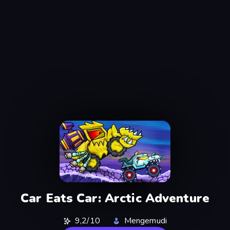
Car Eats Car: Arctic Adventure
9,2/10
Mengemudi