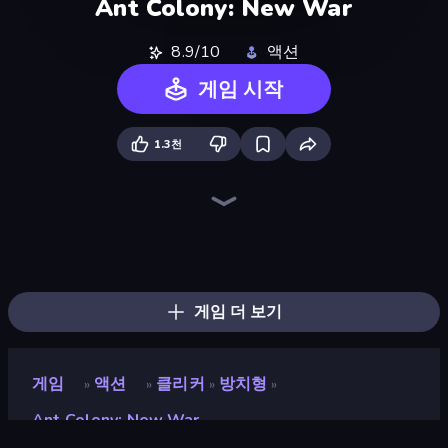
Ant Colony: New War
8.9/10
액션
게임 시작
1.3천
Ant Kingdom Rush
War Sea
Throw a Lucky Block
Brainrot Arena Online
Stickman Rebirth
Mr. Dude: Online Multiverse Challenge
War the Knights
Stickman Clash
Fortzone Battle Royale
Lost Dungeon
Ultimate Evolution
Chaos Arena
99 Nights (Bloxd.io)
Zombie Road
Stellar Swarm
Boom!
Boom Slingers ReBoom
Merge & Fight
게임 더 보기
게임
액션
클리커
방치형
»
»
»
»
Ant Colony: New War