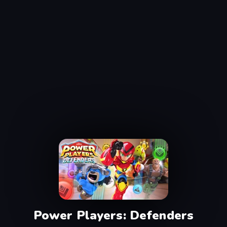
Power Players: Defenders