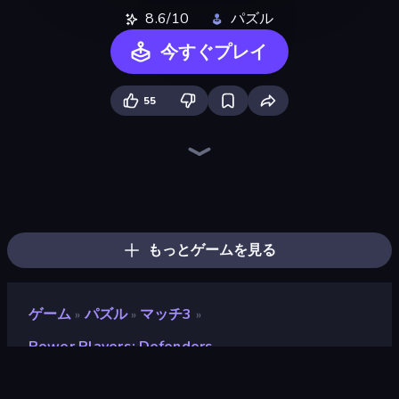
8.6/10
パズル
今すぐプレイ
55
Piles of Mahjong
Piece of Cake: Merge and Bake
Skydom
Arrow Escape
Detective IQ 3
Screw Out: Bolts and Nuts
Match Masters
Mansion Tale: Merge Secrets
Mergest Kingdom
Skydom: Reforged
Elemental Monsters: Merge
Designville: Merge & Design
Mahjongg Solitaire
Doodle Smash
Color Tap: Coloring by Numbers
Tropical Merge
Farm Merge Valley
Nonogram Square
もっとゲームを見る
ゲーム
パズル
マッチ3
»
»
»
Power Players: Defenders
Power Players: Defenders