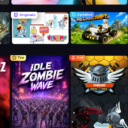
Veck.io
Updated
Originals
Help Me: Tricky Puzzle Games
Mechacraft.io
Top
Hot