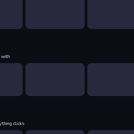
 with
thing clicks