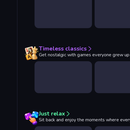
Timeless classics
Get nostalgic with games everyone grew up
Just relax
Sit back and enjoy the moments where every