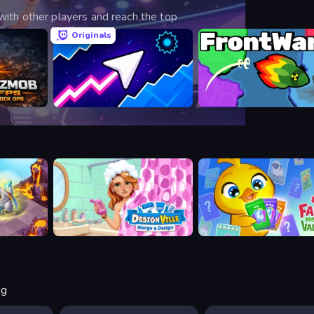
ith other players and reach the top
Originals
Shooter
Space Waves
FrontWars.io
Designville: Merge & Design
Farm Merge Valley
ng