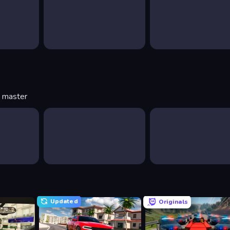
o master
Updated
Originals