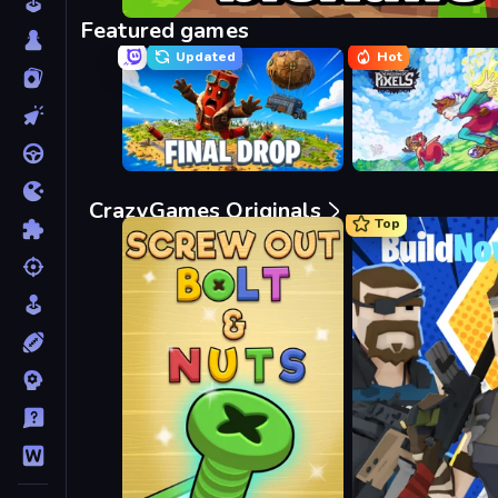
Bloxd.io
Featured games
Updated
Hot
Final Drop
Kingdom of Pixels
CrazyGames Originals
Top