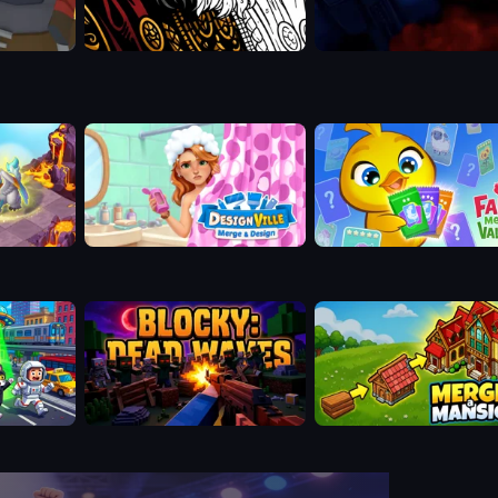
Designville: Merge & Design
Farm Merge Valley
Blocky: Dead Waves
Merge a Mansion