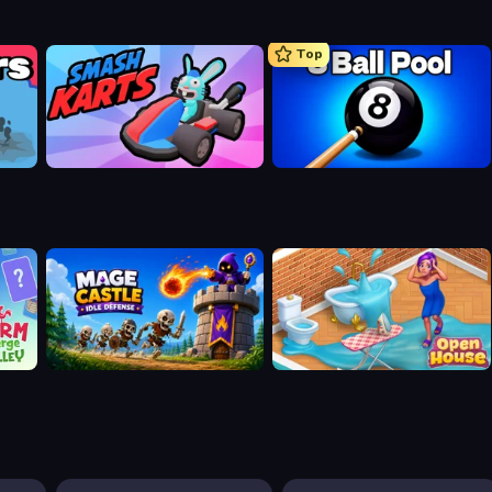
Top
Smash Karts
8 Ball Pool Billiards Multiplayer
Mage Castle Idle Defense
Open House