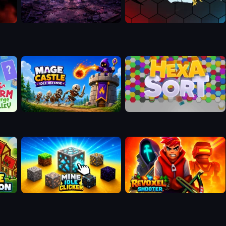
Mage Castle Idle Defense
Hexa Sort
Mine Idle Clicker
Revoxel Shooter