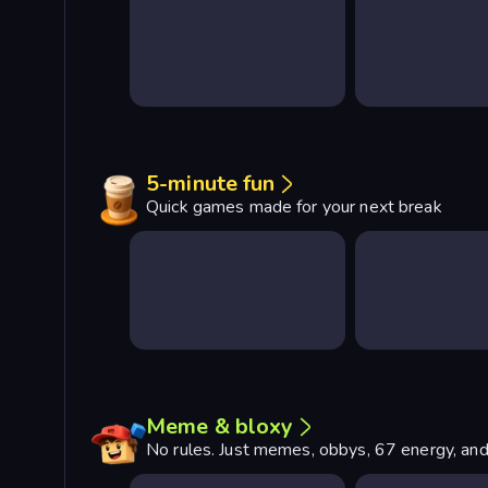
5-minute fun
Quick games made for your next break
Meme & bloxy
No rules. Just memes, obbys, 67 energy, and