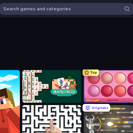
Top
Mahjongg Solitaire
Piece of Cake: Merge and B
Originals