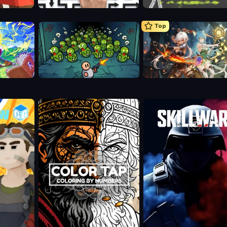
Arrow Escape: Puzzle
Ragdoll Archers
Top
Base Defence
Crystal Saga: Nova