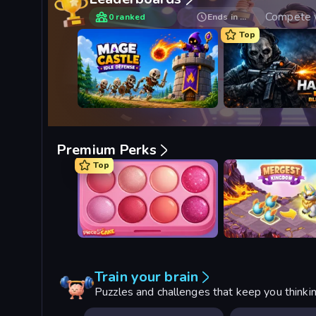
Compete w
0 ranked
Ends in …
Top
Mage Castle Idle Defense
Hazmob FPS: Online 
Premium Perks
Top
Piece of Cake: Merge and Bake
Mergest Kingdom
Train your brain
Puzzles and challenges that keep you thinki