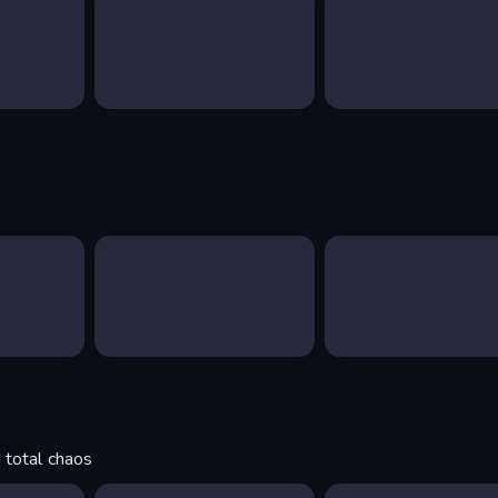
 total chaos