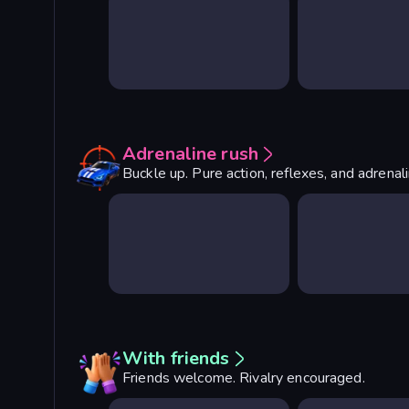
Adrenaline rush
Buckle up. Pure action, reflexes, and adrenal
With friends
Friends welcome. Rivalry encouraged.