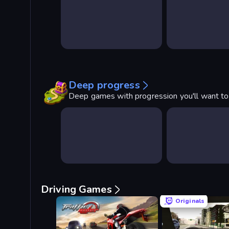
Deep progress
Deep games with progression you'll want t
Driving Games
Originals