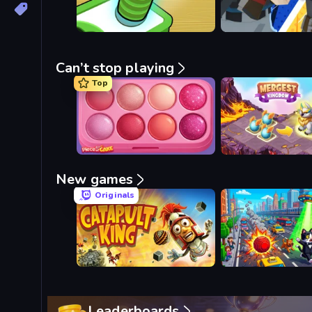
Can’t stop playing
Top
Piece of Cake: Merge and Bake
Mergest Kingdom
New games
Originals
Catapult King
Metro Runner
Leaderboards