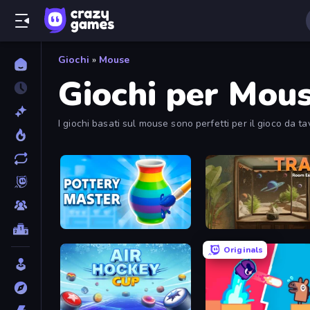
Giochi
»
Mouse
Giochi per Mou
I giochi basati sul mouse sono perfetti per il gioco da tav
Pottery Master
TRACE
Originals