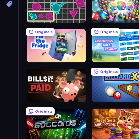
Shape Shooter 3
Diamond Dungeon: Matc
Originals
Originals
Fill The Fridge
Associations - Word Con
Originals
Bills Must Be Paid
BilliardX
Originals