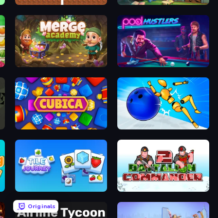
DOP Noob: Draw to Save
Halloween Merge
Merge Academy
Pool Hustlers
Cubica
Playground Man! Ragdoll Show!
Tile Journey
Battalion Commander 2
Originals