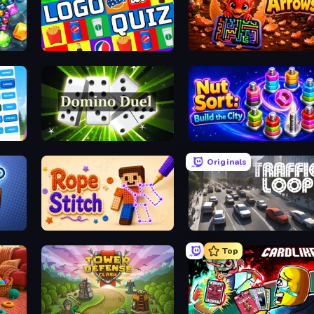
h 3
Logo Quiz: Game World Trivia
Arrows
nect
Domino Duel
Nut Sort: Build the City
Originals
Rope Stitch Puzzle
Traffic Loop
Top