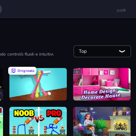
Top
 controlli fluidi e intuitivi.
Originals
Tangle Master
Home Design: Decorate House