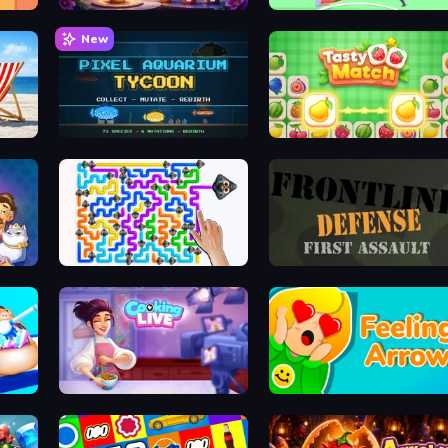
My Petal Haven
Soccer Dash
New
ver
Pixel Aquarium Tycoon
Tasty Match: Mahjong Pairs
Dogs Out
Frontline Defense
Cooking Live
Feeling Arrow