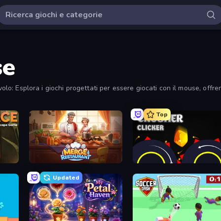
se
olo: Esplora i giochi progettati per essere giocati con il mouse, offrendo
Top
Merge Restaurant
Crusher Clicker
Updated