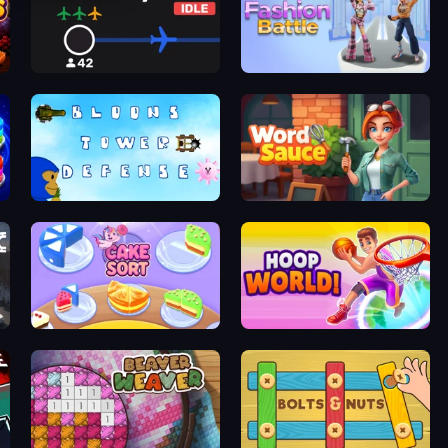
Airline Tycoon Idle
Fashion Battle
Bloons Tower Defense 3
Word Sauce
Cake Sort Puzzle 3D
Hoop World 3D