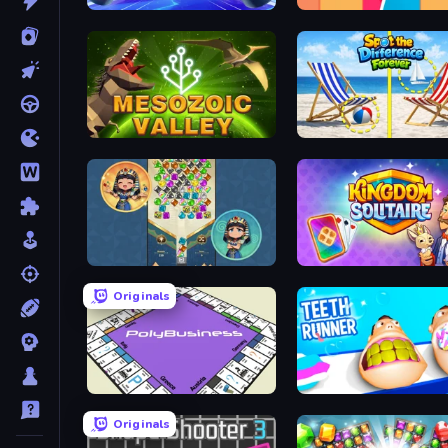
Air Hockey Cup
Boom Slingers ReBoom
Cell to Singularity: Mesozoic Valley
Spot the Difference Fore
The Queen's Jewels
Kingdom Solitaire
Originals
PolyBusiness (Unofficial Monopoly)
Teeth Runner
Originals