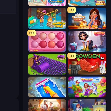
Designville: Merge & Design
Open House
Top
Mansion Tale: Merge Secrets
Solitaire Home Story
Top
Piece of Cake: Merge and Bake
Lucy’s Ville
Top
Magic School
Grow A Garden | Growden.io
Hotel Rush: Merge Story
Fairyland Merge & Magic