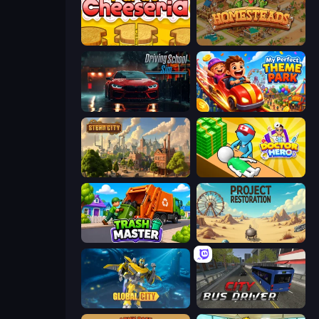
Papa's Cheeseria
Homesteads: Dream Farm
Driving School Simulator
My Perfect Theme Park
Steam City
Doctor Hero
Trash Master
Project Restoration
Global City
City Bus Driver