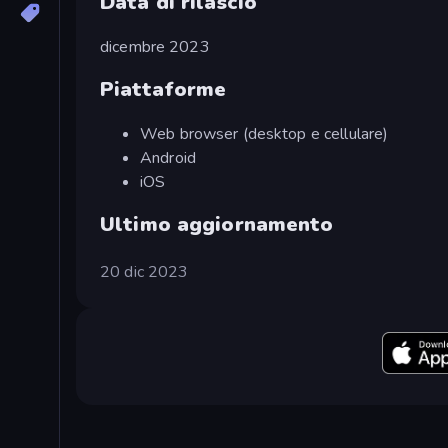
Data di rilascio
dicembre 2023
Piattaforme
Web browser (desktop e cellulare)
Android
iOS
Ultimo aggiornamento
20 dic 2023