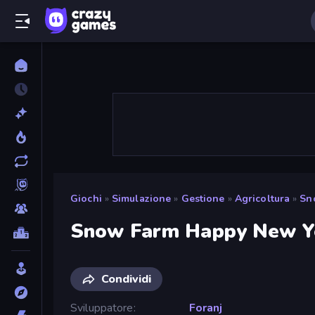
Giochi
»
Simulazione
»
Gestione
»
Agricoltura
»
Sn
Snow Farm Happy New Y
Condividi
Sviluppatore
Foranj