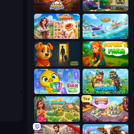
Merge Restaurant
Halloween Merge
My Castle: Merge & Story
Tropical Merge
Ranch Adventures
Sophie's Farm
Farm Merge Valley
Hedgies
Top
The Farmers
Mergest Kingdom