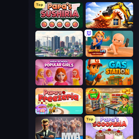
Top
Papa's Sushiria
City Constructor
SuperCity 3D
Mother Life Simulator: Prank
High School Popular Girls
Gas Station
Papa's Freezeria
Supermarket Simulator: Desert
Top