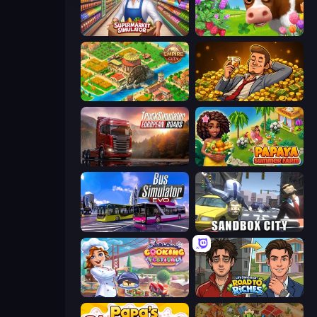
Supermarket Simulator: Store Manager
Country Life Meadows
Empire City
Idle Billionaire Tycoon
Truck Simulator: European Roads
Papaya Summer Farm
Bus Simulator: EVO
Sandbox City
Cooking Festival
Life Simulator: Road to Riches