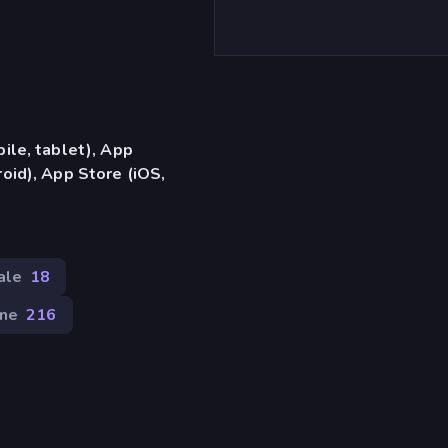
ile, tablet), App
oid), App Store (iOS,
ale
18
one
216