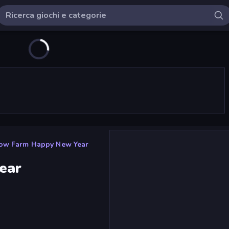
ow Farm Happy New Year
ear