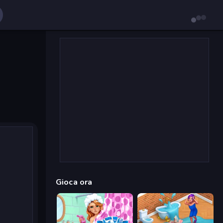
Gioca ora