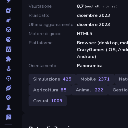
Valutazione
8,7
(
negli ultimi 6 mesi
)
Rilasciato
dicembre 2023
Ultimo aggiornamento
dicembre 2023
Motore di gioco
HTML5
Piattaforme
Browser (desktop, mob
CrazyGames (iOS, Andr
Android)
Orientamento
Panoramica
Simulazione
425
Mobile
2371
Nat
Agricoltura
85
Animali
222
Gesti
Casual
1009