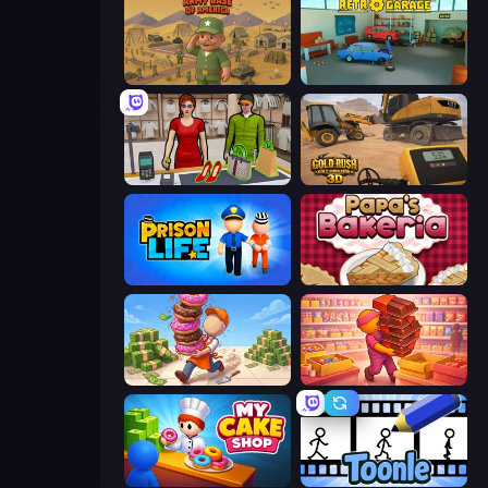
Army Base Of America
Retro Garage
Shop Master 3D
Gold Rush: Gold Simulator 3D
Prison Life
Papa's Bakeria
Donut Place
Candy Packing Store
My Cake Shop
Toonle