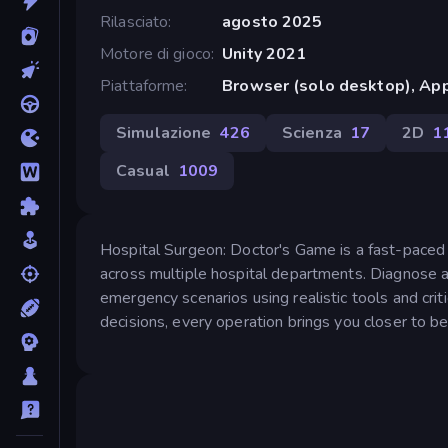
Rilasciato
agosto 2025
Motore di gioco
Unity 2021
Piattaforme
Browser (solo desktop), App
Simulazione
426
Scienza
17
2D
1
Casual
1009
Hospital Surgeon: Doctor's Game is a fast-paced m
across multiple hospital departments. Diagnose an
emergency scenarios using realistic tools and crit
decisions, every operation brings you closer to be