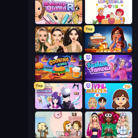
Make Up Queen R
Impossible Date
Top
Autumn Glam Gala
Solitaire Home Story
Cooking Mania
Fashion Famous
Top
Anime Couple: Avatar Maker
HypeMaster
Office Kissing (Japanese)
BFFs Luxury Loungewear