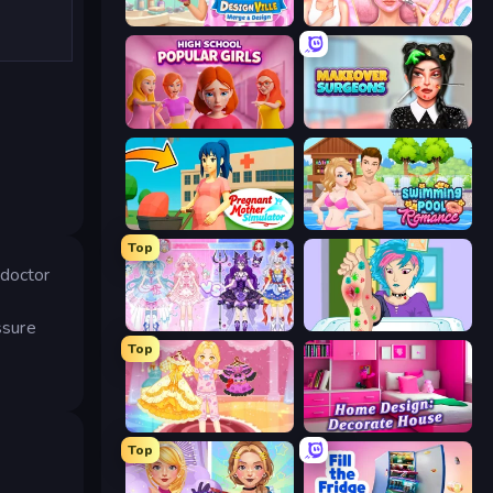
Designville: Merge & Design
BFF Makeover - Spa & Dress Up
High School Popular Girls
Makeover Surgeons
Pregnant Mother Simulator
Swimming Pool Romance
Top
 doctor
ssure
Idol Livestream: Fashion Game
Feet's Doctor Urgent Care
Top
Royal Glow Princess Makeover
Home Design: Decorate House
Top