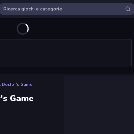
: Doctor's Game
r's Game