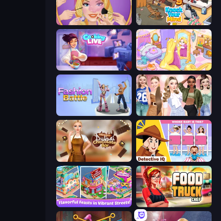
Extreme Makeover
Knock Your Mind
Cooking Live
Fairy Room - Decor Game
Fashion Battle
Fashion Week 2025
Ellie's Recipe: Dubai Chocolate Bar
Detective IQ: Brain Games
Mom's Diary 2
Food Truck Chef™: A Fun Cooking Game