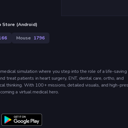
 Store (Android)
166
Mouse
1796
edical simulation where you step into the role of a life-saving
d treat patients in heart surgery, ENT, dental care, ortho, and
ical thinking. With 100+ missions, detailed visuals, and high-pre
coming a virtual medical hero.