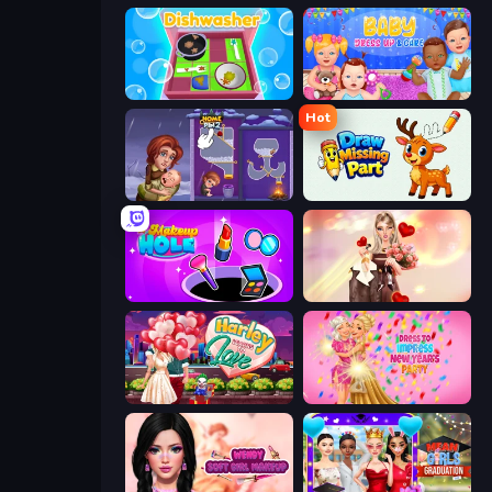
Dishwasher
Baby Dress Up
Hot
Home Pin 2
Draw Missing Part | DOP Puzzle
Make Up Hole
GRWM Date Night
Harley Learns To Love
Dress To Impress: New Year's Party