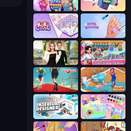
ASMR Beauty Care
Fill The Fridge
KiKi World
Nail Salon
Valentine's Day Proposal
Ice Cream Fever: Cooking Game
Shoe Race
Open House
Interior Designer: Unpacking House
Holographic Trends