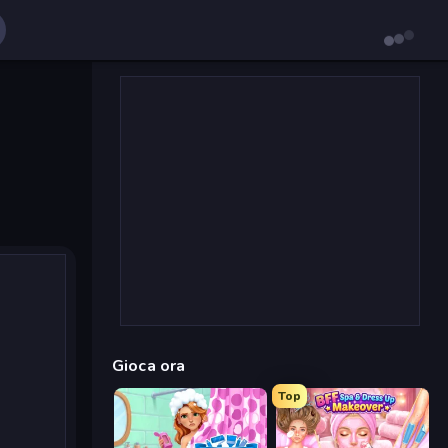
Gioca ora
Top