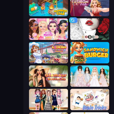
Mansion Tale: Merge Secrets
Fashion Holic
DIY Makeup Salon: SPA Makeover
Numicolor
Cooking Festival
Sandwich Burger
Glamour Beach Life
Model Wedding
Back To School: Uniforms Edition
Brain Tricks: Brain Games