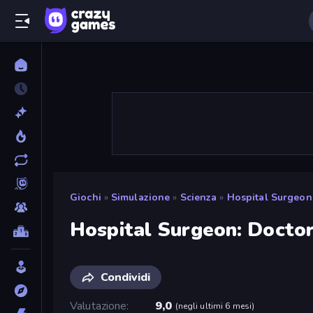
Giochi
»
Simulazione
»
Scienza
»
Hospital Surgeon
Hospital Surgeon: Docto
Condividi
Valutazione
9,0
(
negli ultimi 6 mesi
)