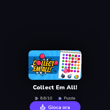
Collect Em All!
8,8/10
Puzzle
Gioca ora