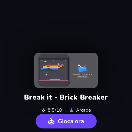
Break it - Brick Breaker
8,5/10
Arcade
Gioca ora