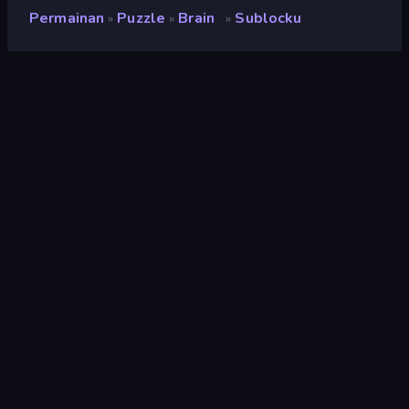
Permainan
Puzzle
Brain
Sublocku
»
»
»
Sublocku
Pengembang
Hookin
Penilaian
8,0
(
berdasarkan 6 bulan terakhir
)
Dirilis
Maret 2026
Terakhir Diperbarui
Maret 2026
Mesin game
HTML5
Platform
Browser (desktop, mobile,
tablet), Aplikasi CrazyGames
(iOS, Android)
Orientasi
Potret
Puzzle
566
Mobile
2.357
Klasik
75