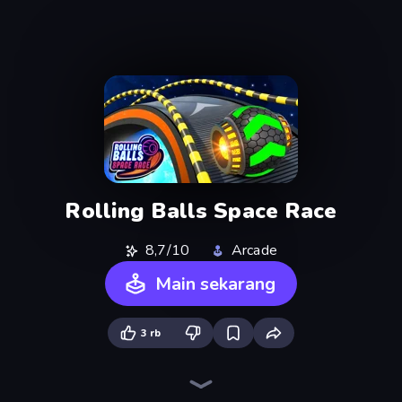
Rolling Balls Space Race
8,7/10
Arcade
Main sekarang
3 rb