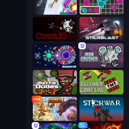
BladeBlast.io
Shape Shooter 3
cowz.io
StarBlast
BladeOrbit.io
Iron Crusher
BattleDudes.io
SlitherCraft.io
Hot
Heroes Assemble
Stick War