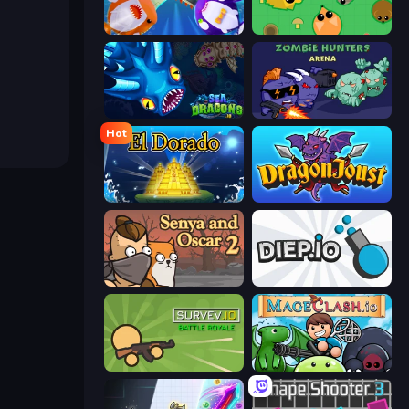
Stabfish 2
Mope.io
SeaDragons.io
Zombie Hunters Online
Hot
El Dorado Lite
Dragon Joust (.io)
Senya and Oscar 2
Diep.io
Survev.io
Mageclash.io