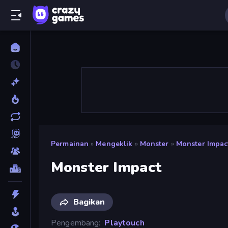
Permainan
»
Mengeklik
»
Monster
»
Monster Impac
Monster Impact
Bagikan
Pengembang
Playtouch