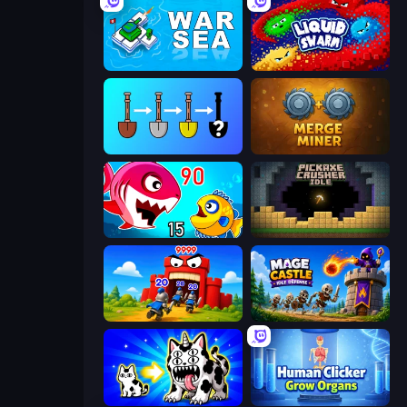
War Sea
Liquid Swarm
Merge Tools - Merge and Dig
Merge Miner
Fish Eat Getting Big
Pickaxe Crusher Idle
TimeWarriors
Mage Castle Idle Defense
Strange Cats
Human Clicker: Grow Organs