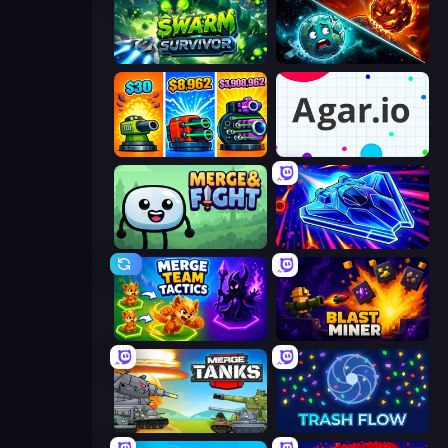
Swarm Survivor
PlanetCrush 2
Pumpkin Defense: Merge Cannon
Agar.io
Merge & Fight
Stellar Swarm
Merge Team Tactics
Blast Miner
Merge Master Tanks: Tank Wars
Trash Flow