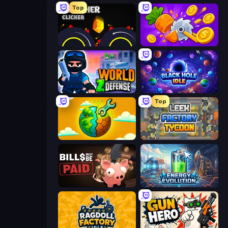
Top
Crusher Clicker
Farm Ring Idle
World Z Defense - Zombie Defense
Black Hole Idle
Top
Land Explorers: Merge & Build
Leek Factory Tycoon
Bills Must Be Paid
Energy Evolution