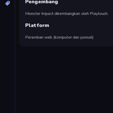
Pengembang
Monster Impact dikembangkan oleh Playtouch.
Platform
Peramban web (komputer dan ponsel)