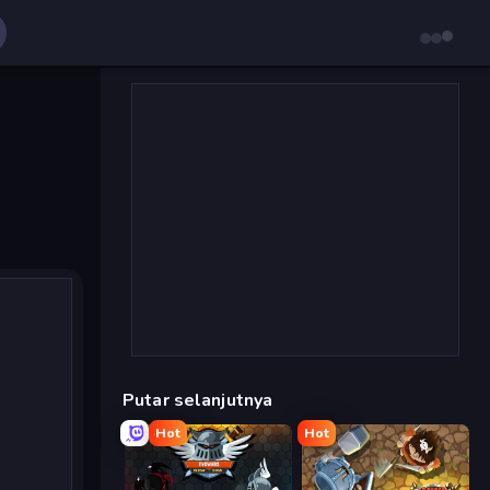
Putar selanjutnya
Hot
Hot