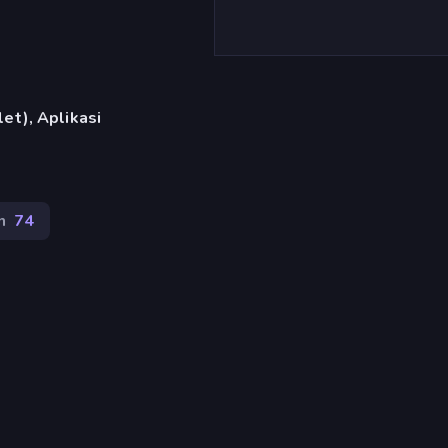
et), Aplikasi
n
74