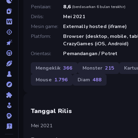
Penilaian
8,6
(
berdasarkan 6 bulan terakhir
)
Dirilis
Mei 2021
Mesin game
Externally hosted (iframe)
Platform
Browser (desktop, mobile, tabl
CrazyGames (iOS, Android)
Orientasi
Pemandangan / Potret
Mengeklik
366
Monster
215
Kartu
Mouse
1.796
Diam
488
Tanggal Rilis
Mei 2021