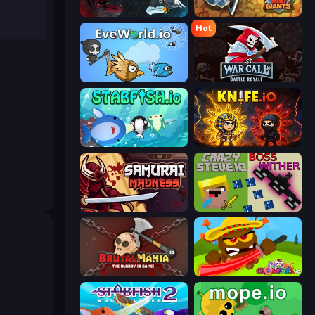
EvoWars.io
MiniGiants.io
Hot
EvoWorld.io (FlyOrDie.io)
WarCall.io
Stabfish.io
Knife.io
Samurai Madness
CrazySteve.io
BrutalMania.io (Brutal Mania)
Chompers.io