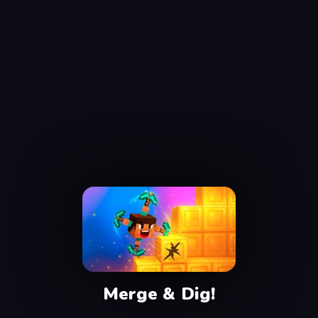
Merge & Dig!