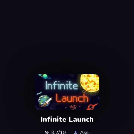
Infinite Launch
8,2/10
Aksi