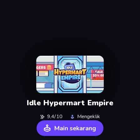
Idle Hypermart Empire
9,4/10
Mengeklik
Main sekarang