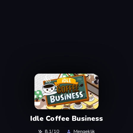
Idle Coffee Business
8,1/10
Mengeklik