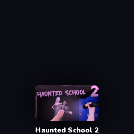
Haunted School 2