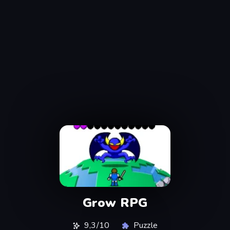
Grow RPG
9,3/10
Puzzle