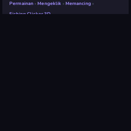
Permainan
Mengeklik
Memancing
»
»
»
Fishing Clicker 3D
Fishing Clicker 3D
Pengembang
Blacktabb Games
Penilaian
9,0
(
berdasarkan 6 bulan terakhir
)
Dirilis
November 2023
Terakhir Diperbarui
Januari 2024
Mesin game
Unity 2021
Platform
Browser (desktop, mobile,
tablet), Aplikasi CrazyGames
(Android)
Orientasi
Lanskap