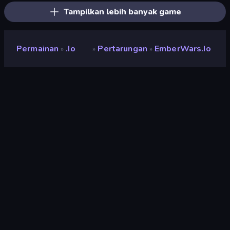
Tampilkan lebih banyak game
Permainan
.io
Pertarungan
EmberWars.io
»
»
»
EmberWars.io
Pengembang
Faded Scroll Games
Penilaian
8,6
(
berdasarkan 6 bulan terakhir
)
Dirilis
Mei 2026
Mesin game
Externally hosted (iframe)
Platform
Browser (desktop, mobile, tablet),
Aplikasi CrazyGames (iOS,
Android)
Orientasi
Pemandangan / Potret