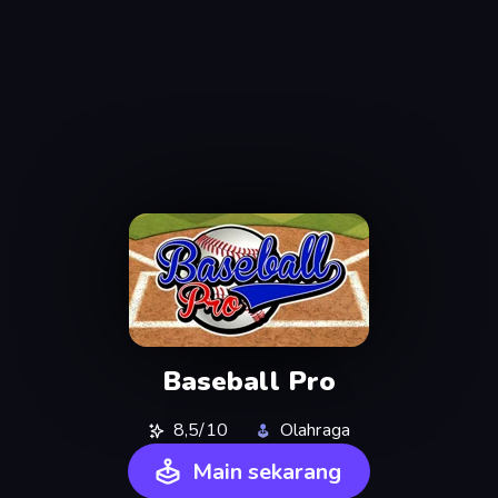
Baseball Pro
8,5/10
Olahraga
Main sekarang