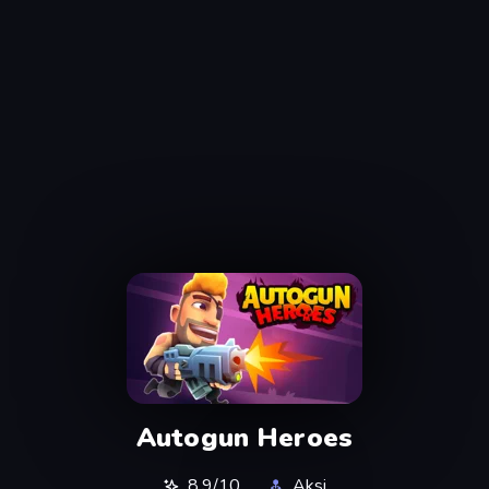
Autogun Heroes
8,9/10
Aksi