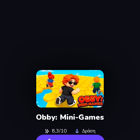
Obby: Mini-Games
8,3/10
Δράση