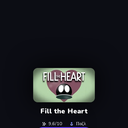
Fill the Heart
9,6/10
Παζλ