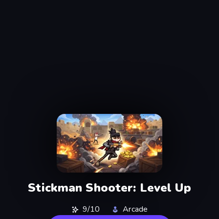
Stickman Shooter: Level Up
9/10
Arcade