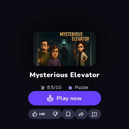
Mysterious Elevator
8.5/10
Puzzle
Play now
189