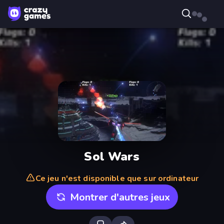
Sol Wars
Ce jeu n'est disponible que sur ordinateur
Montrer d'autres jeux