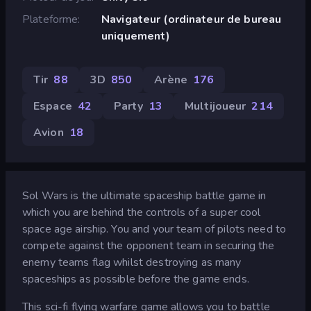
Plateforme
Navigateur (ordinateur de bureau
uniquement)
Tir
88
3D
850
Arène
176
Espace
42
Party
13
Multijoueur
214
Avion
18
Sol Wars is the ultimate spaceship battle game in
which you are behind the controls of a super cool
space age airship. You and your team of pilots need to
compete against the opponent team in securing the
enemy teams flag whilst destroying as many
spaceships as possible before the game ends.
This sci-fi flying warfare game allows you to battle