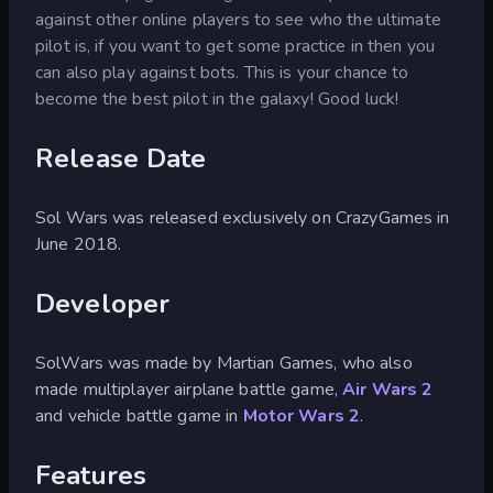
against other online players to see who the ultimate
pilot is, if you want to get some practice in then you
can also play against bots. This is your chance to
become the best pilot in the galaxy! Good luck!
Release Date
Sol Wars was released exclusively on CrazyGames in
June 2018.
Developer
SolWars was made by Martian Games, who also
made multiplayer airplane battle game,
Air Wars 2
and vehicle battle game in
Motor Wars 2
.
Features