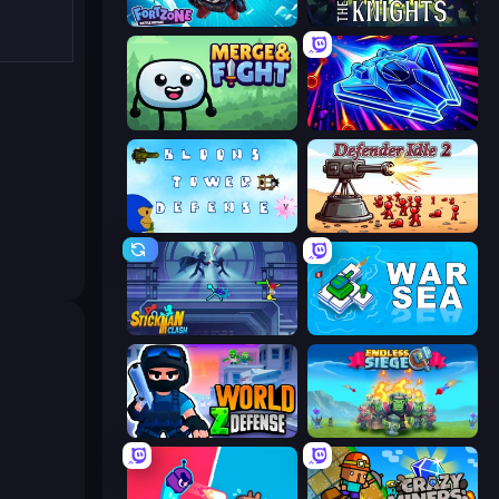
Fortzone Battle Royale
War the Knights
Merge & Fight
Stellar Swarm
Bloons Tower Defense 3
Defender Idle 2
Stickman Clash
War Sea
World Z Defense - Zombie Defense
Endless Siege