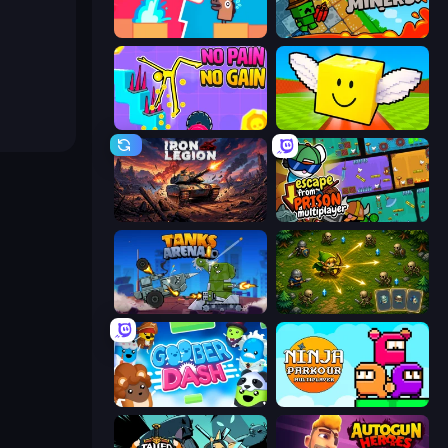
Boom Slingers ReBoom
Crazy Miners
No Pain No Gain - Ragdoll Sandbox
Lucky Brainrot Blocks Online
Iron Legion
Escape From Prison Multiplayer
Tanks Arena io: Craft & Combat
Tiny Ranger
Goober Dash
Ninja Parkour Multiplayer