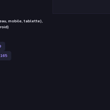
eau, mobile, tablette),
roid)
9
 165