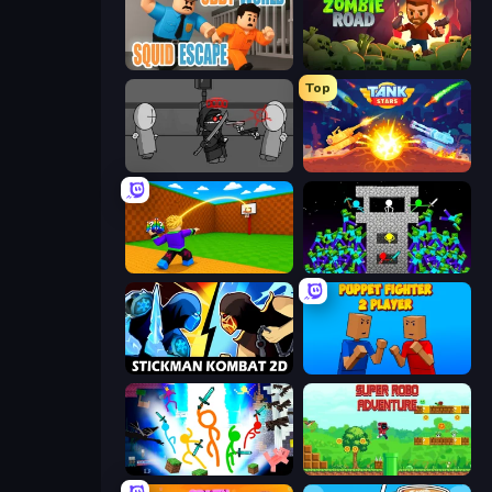
Obby World: Squid Escape
Zombie Road
Top
Madness Project Nexus
Tank Stars
Throw a Lucky Block
Stick Epic Fighter
Stickman Kombat 2D
Puppet Fighter 2 Player
Stickman Epic
Super Robo - Adventure