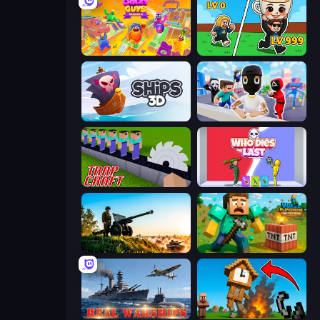
Crazy Guys
Brainrot Arena Online
Ships 3D
Mr. Dude: Online Multiverse Challenge
Trap Craft
Who Dies Last?
Artillery Vs Tanks
Voxel Playground: Ragdoll Noob
Real Warships
Noob Fuse