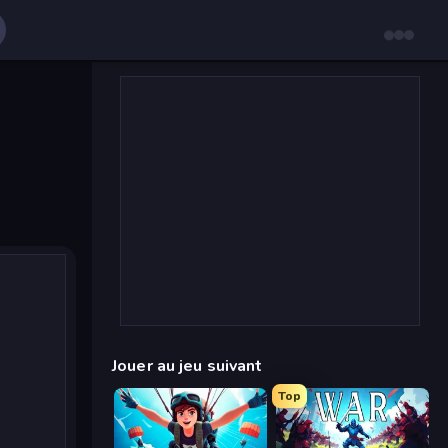
Jouer au jeu suivant
Top