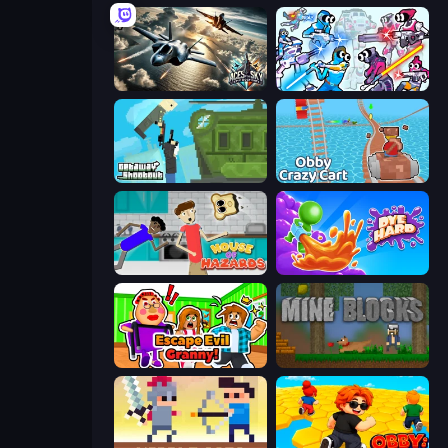
Aces of the Sky: Epic Dogfights
Space Wars Battleground
Getaway Shootout
Obby: Crazy Cart
House of Hazards
Dye Hard
Escape Evil Granny!
Mine Blocks