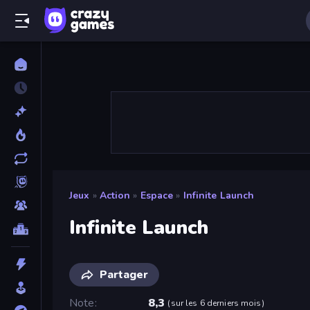
Jeux
»
Action
»
Espace
»
Infinite Launch
Infinite Launch
Partager
Note
8,3
(
sur les 6 derniers mois
)