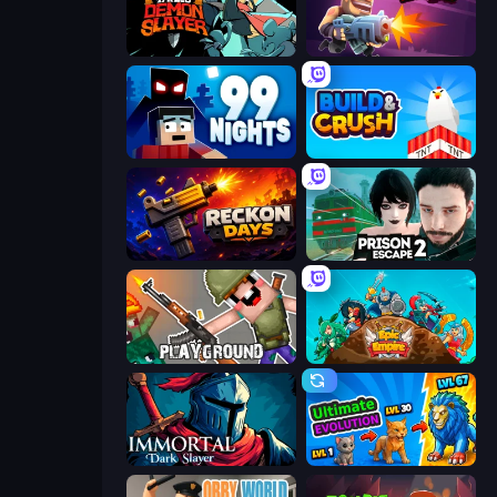
Tailed Demon Slayer
Autogun Heroes
99 Nights (Bloxd.io)
Build and Crush
Reckon Days
Prison Escape 2
Playground
Epic Empire: Tower Defense
Immortal: Dark Slayer
Ultimate Evolution