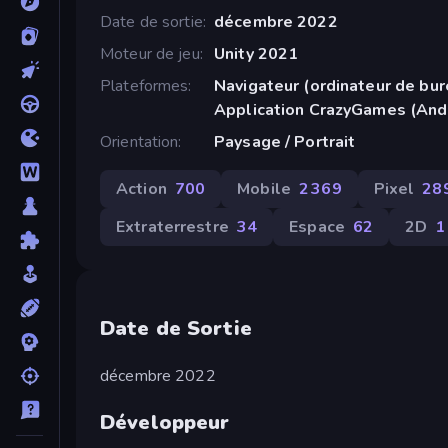
Date de sortie
décembre 2022
Moteur de jeu
Unity 2021
Plateformes
Navigateur (ordinateur de bur
Application CrazyGames (And
Orientation
Paysage / Portrait
Action
700
Mobile
2 369
Pixel
28
Extraterrestre
34
Espace
62
2D
1
Date de Sortie
décembre 2022
Développeur