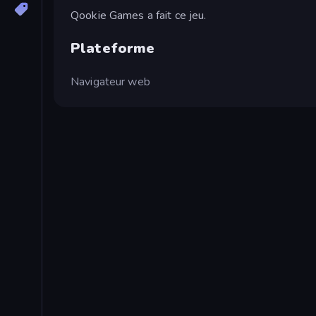
Qookie Games a fait ce jeu.
Plateforme
Navigateur web