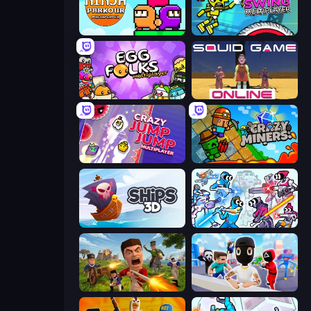
Ninja Parkour Multiplayer
Crazy Dummy Swing Multiplayer
Egg Folks Multiplayer
Squid Game Online
Crazy Jump Jump Multiplayer
Crazy Miners
Ships 3D
Space Wars Battleground
Redcoats.io
Mr. Dude: Online Multiverse Challenge