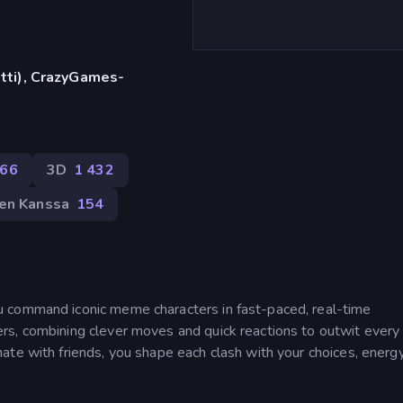
etti), CrazyGames-
66
3D
1 432
en Kanssa
154
 command iconic meme characters in fast-paced, real-time
rs, combining clever moves and quick reactions to outwit every
te with friends, you shape each clash with your choices, energy