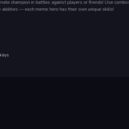
imate champion in battles against players or friends! Use combo
e abilities — each meme hero has their own unique skills!
kkäys