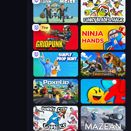
Bank Heist
Funny Blade & Magic
Top
Gridpunk - 3v3 Battle Royale
Ninja Hands
Simply Prop Hunt
EmberWars.io
Poxel.io
Riot Escape
Funny City: Gopniks
Mazean