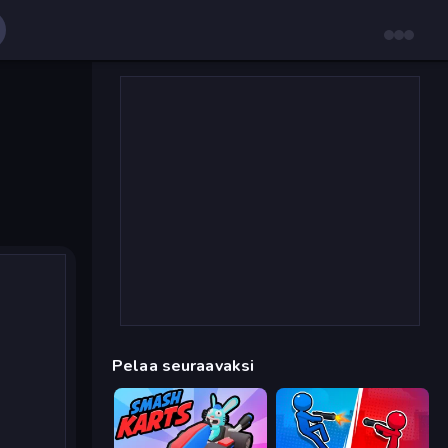
Pelaa seuraavaksi