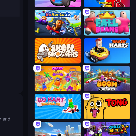
Smash Karts
Stickman and Guns
GoKarts.io
Fall Beans
Shell Shockers
Krash Karts
Crazy Guys
Boom Karts
Go Kart Racing 3D
Tong
, and