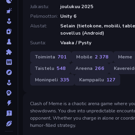
Julkaistu
joulukuu 2025
Pelimoottori
Unity 6
Alustat
Selain (tietokone, mobiili, tabl
sovellus (Android)
Suunta
Vaaka / Pysty
Toiminta
701
Mobile
2 378
Meme
Taistelu
548
Areena
266
Kavereid
Moninpeli
335
Kamppailu
127
Clash of Meme is a chaotic arena game where you
showdowns. You dive into unpredictable encounte
opponent. Whether you charge in alone or coordina
humor-filled strategy.