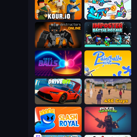
Kour.io
Gravity Arena Shooter
Destructors Online
Imposter Battle Royale
Deez Balls
Paintball King
DriveOff
456 Guys
Slash Royal
Pixel Warfare