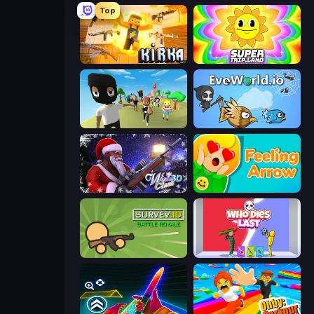
Top
Kirka.io
SuperTrip.Land
Mr. Dude: King of the Hill
EvoWorld.io (FlyOrDie.io)
Winter Clash 3D
Feeling Arrow
Survev.io
Who Dies Last?