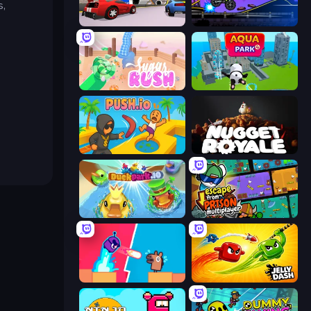
s,
DashCraft.io
Crazy MotoX Multiplayer
Sugar Rush
Aquapark.io
Push.io
Nugget Royale
DuckPark.io
Escape From Prison Multiplayer
Boom Slingers ReBoom
Jelly Dash