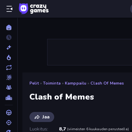
Pelit
»
Toiminta
»
Kamppailu
»
Clash Of Memes
Clash of Memes
Jaa
Luokitus
8,7
(
viimeisten 6 kuukauden perusteella
)