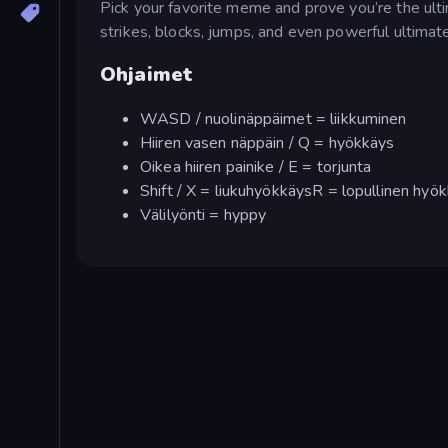
Pick your favorite meme and prove you’re the ult
strikes, blocks, jumps, and even powerful ultimat
Ohjaimet
WASD / nuolinäppäimet = liikkuminen
Hiiren vasen näppäin / Q = hyökkäys
Oikea hiiren painike / E = torjunta
Shift / X = liukuhyökkäysR = lopullinen hyö
Välilyönti = hyppy